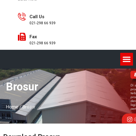
Call Us
021-298 66 939
Fax
021-298 66 939
Brosur
Home
/
Brosur