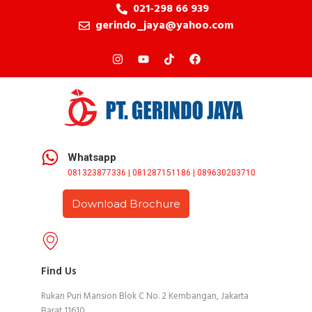
021-298 66 939
gerindo_jaya@yahoo.com
Whatsapp
081323877336 | 081287151186 | 089630203710
Download Brochure
Find Us
Rukan Puri Mansion Blok C No. 2 Kembangan, Jakarta
Barat 11610