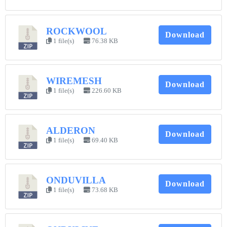
ROCKWOOL
Download
1 file(s)
76.38 KB
WIREMESH
Download
1 file(s)
226.60 KB
ALDERON
Download
1 file(s)
69.40 KB
ONDUVILLA
Download
1 file(s)
73.68 KB