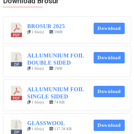
Download Brosur
BROSUR 2025
Download
1 file(s)
1MB
ALLUMUNIUM FOIL
Download
DOUBLE SIDED
1 file(s)
1MB
ALLUMUNIUM FOIL
Download
SINGLE SIDED
1 file(s)
74 KB
GLASSWOOL
Download
1 file(s)
137.58 KB