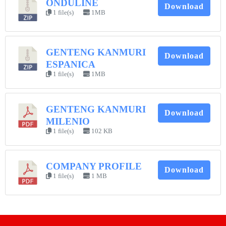
ONDULINE
Download
1 file(s)
1MB
GENTENG KANMURI
Download
ESPANICA
1 file(s)
1MB
GENTENG KANMURI
Download
MILENIO
1 file(s)
102 KB
COMPANY PROFILE
Download
1 file(s)
1 MB