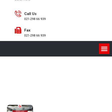
Call Us
021-298 66 939
Fax
021-298 66 939
Product
Home
/
GERINDO CURVE / LENGKUNG