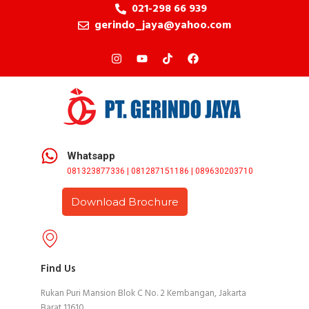
021-298 66 939
gerindo_jaya@yahoo.com
Whatsapp
081323877336 | 081287151186 | 089630203710
Download Brochure
Find Us
Rukan Puri Mansion Blok C No. 2 Kembangan, Jakarta
Barat 11610