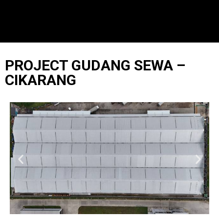
PROJECT GUDANG SEWA –
CIKARANG