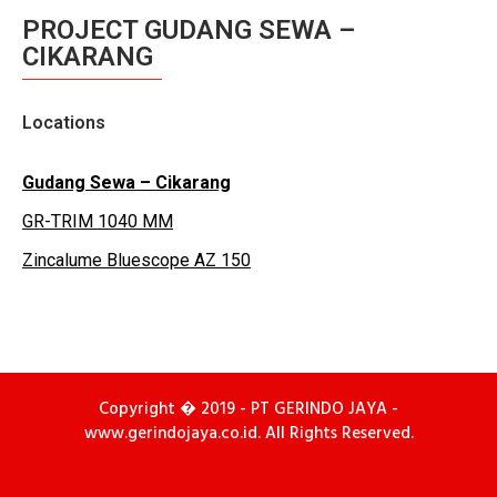
PROJECT GUDANG SEWA –
CIKARANG
Locations
Gudang Sewa – Cikarang
GR-TRIM 1040 MM
Zincalume Bluescope AZ 150
Copyright � 2019 - PT GERINDO JAYA -
www.gerindojaya.co.id. All Rights Reserved.