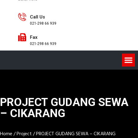
Call Us
021-298 66 939
Fax
021-298 66 939
PROJECT GUDANG SEWA
– CIKARANG
Home
/
Project
/
PROJECT GUDANG SEWA – CIKARANG