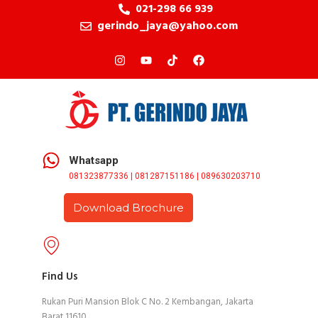
021-298 66 939
gerindo_jaya@yahoo.com
Whatsapp
081323877336 | 081287151186 | 089630203710
Download Brochure
Find Us
Rukan Puri Mansion Blok C No. 2 Kembangan, Jakarta
Barat 11610