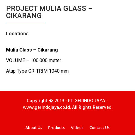
PROJECT MULIA GLASS –
CIKARANG
Locations
Mulia
Glass –
Cikarang
VOLUME – 100.000 meter
Atap Type GR-TRIM 1040 mm
Copyright � 2019 - PT GERINDO JAYA -
www.gerindojaya.co.id. All Rights Reserved.
About Us
Products
Videos
Contact Us