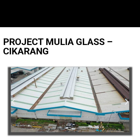
PROJECT MULIA GLASS –
CIKARANG