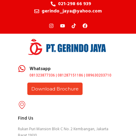
021-298 66 939
gerindo_jaya@yahoo.com
Whatsapp
081323877336 | 081287151186 | 089630203710
Download Brochure
Find Us
Rukan Puri Mansion Blok C No. 2 Kembangan, Jakarta
Barat 11610