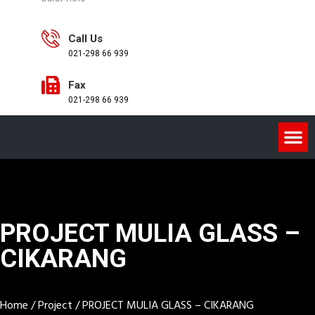
Call Us
021-298 66 939
Fax
021-298 66 939
PROJECT MULIA GLASS –
CIKARANG
Home
/
Project
/
PROJECT MULIA GLASS – CIKARANG