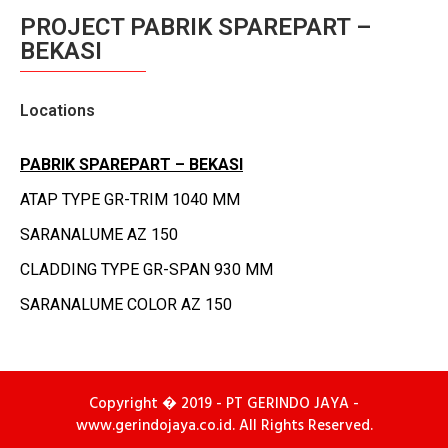
PROJECT PABRIK SPAREPART –
BEKASI
Locations
PABRIK
SPAREPART
– BEKASI
ATAP TYPE GR-TRIM 1040 MM
SARANALUME AZ 150
CLADDING TYPE GR-SPAN 930 MM
SARANALUME COLOR AZ 150
Copyright � 2019 - PT GERINDO JAYA -
www.gerindojaya.co.id. All Rights Reserved.