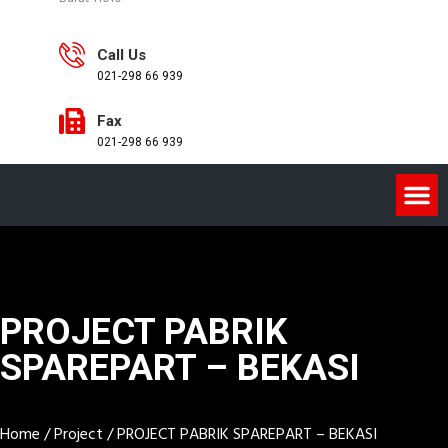
Call Us
021-298 66 939
Fax
021-298 66 939
PROJECT PABRIK
SPAREPART – BEKASI
Home
/
Project
/
PROJECT PABRIK SPAREPART – BEKASI