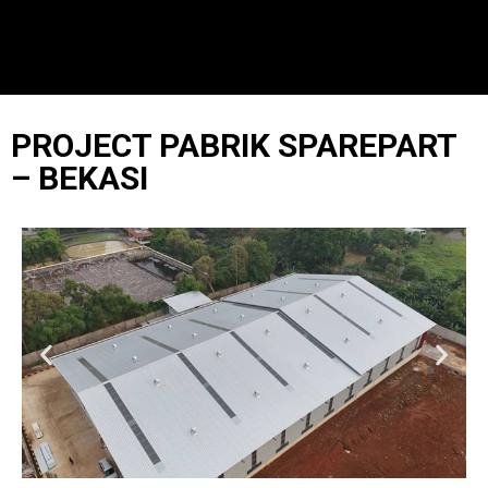
PROJECT PABRIK SPAREPART
– BEKASI