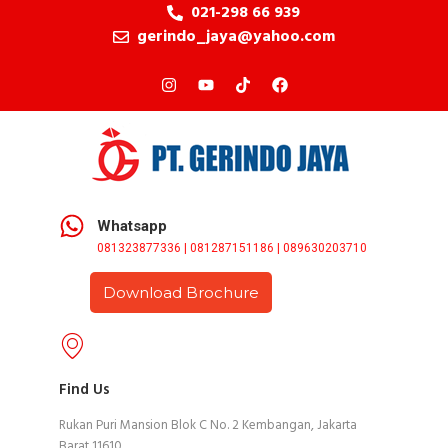
021-298 66 939
gerindo_jaya@yahoo.com
Whatsapp
081323877336 | 081287151186 | 089630203710
Download Brochure
Find Us
Rukan Puri Mansion Blok C No. 2 Kembangan, Jakarta
Barat 11610