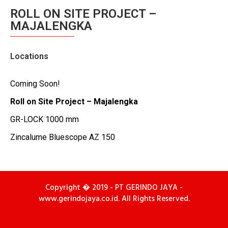
ROLL ON SITE PROJECT –
MAJALENGKA
Locations
Coming Soon!
Roll on Site Project – Majalengka
GR-LOCK 1000 mm
Zincalume Bluescope AZ 150
Copyright � 2019 - PT GERINDO JAYA -
www.gerindojaya.co.id. All Rights Reserved.