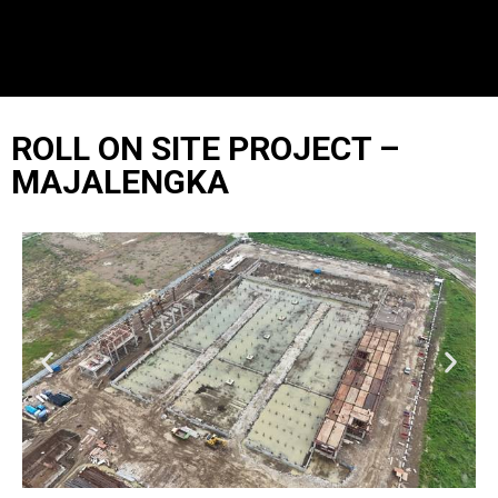
ROLL ON SITE PROJECT –
MAJALENGKA