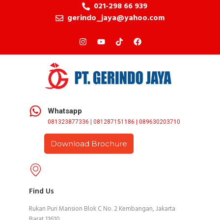
021-298 66 939
gerindo_jaya@yahoo.com
Whatsapp
081323877336 | 081287151186 | 089630203710
Download Brochure
Find Us
Rukan Puri Mansion Blok C No. 2 Kembangan, Jakarta
Barat 11610