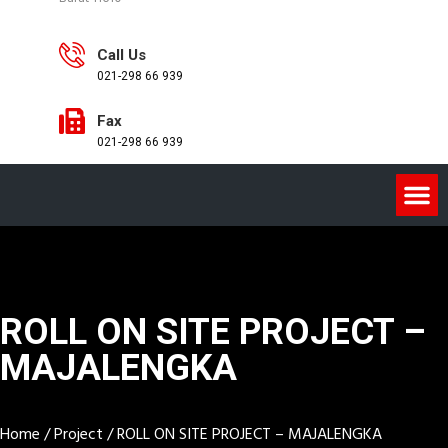
Call Us
021-298 66 939
Fax
021-298 66 939
ROLL ON SITE PROJECT –
MAJALENGKA
Home
/
Project
/
ROLL ON SITE PROJECT – MAJALENGKA