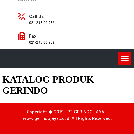
Call Us
021-298 66 939
Fax
021-298 66 939
KATALOG PRODUK
GERINDO
Copyright � 2019 - PT GERINDO JAYA -
www.gerindojaya.co.id. All Rights Reserved.