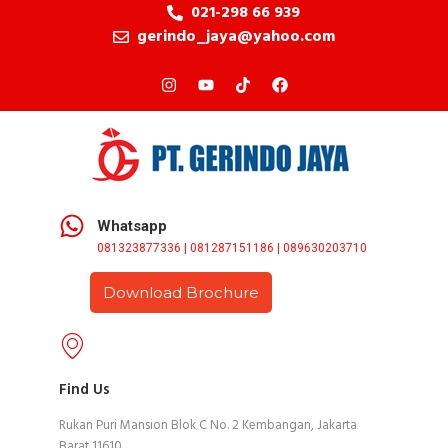
021-298 66 939
gerindo_jaya@yahoo.com
Whatsapp
081323877336 | 081287151186 | 089630203710
Download Brochure
Find Us
Rukan Puri Mansion Blok C No. 2 Kembangan, Jakarta
Barat 11610