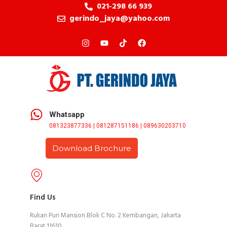
021-298 66 939
gerindo_jaya@yahoo.com
Whatsapp
081323877336 | 081287151186 | 089630203710
Download Brochure
Find Us
Rukan Puri Mansion Blok C No. 2 Kembangan, Jakarta
Barat 11610