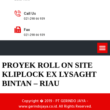
Call Us
021-298 66 939
Fax
021-298 66 939
PROYEK ROLL ON SITE
KLIPLOCK EX LYSAGHT
BINTAN – RIAU
Copyright � 2019 - PT GERINDO JAYA -
www.gerindojaya.co.id. All Rights Reserved.